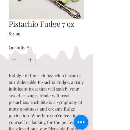
Pistachio Fudge 7 oz
Price
$11.99
Quantity
*
Indulge in the rich pistachio flavor of
our delectable Pistachio Fudge, a truly
indulgent treat that will satisfy your
sweet cravings. Made with real
pistachios, each bite is a symphony of
nutty goodness and creamy fudge
perfection. Whether you're treating
yourself or looking for the perfect gift
for a loved one, our Pistachio Fudge is