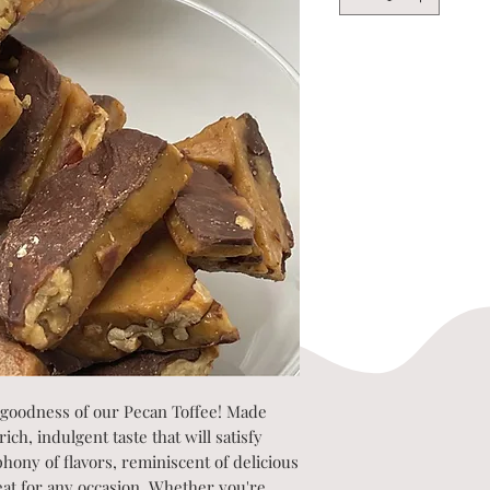
 goodness of our Pecan Toffee! Made
ch, indulgent taste that will satisfy
phony of flavors, reminiscent of delicious
reat for any occasion. Whether you're