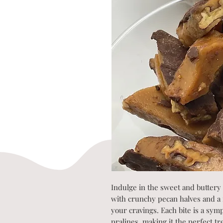
Indulge in the sweet and buttery
with crunchy pecan halves and a ri
your cravings. Each bite is a sym
pralines, making it the perfect t