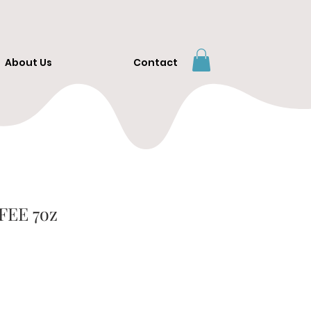
About Us
Contact
FEE 7oz