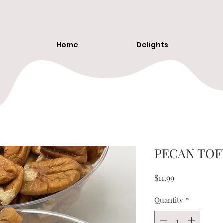
Home
Delights
PECAN TOF
Price
$11.99
Quantity
*