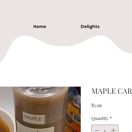
Home
Delights
MAPLE CAR
Price
$5.99
Quantity
*