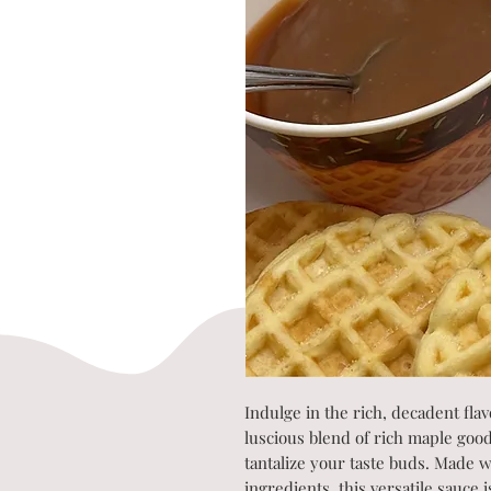
Indulge in the rich, decadent fla
luscious blend of rich maple goo
tantalize your taste buds. Made wi
ingredients, this versatile sauce 