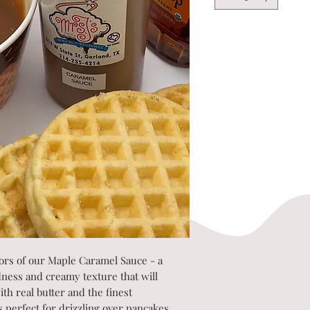
vors of our Maple Caramel Sauce - a
dness and creamy texture that will
th real butter and the finest
is perfect for drizzling over pancakes,