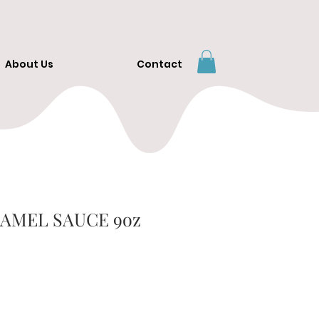
About Us
Contact
AMEL SAUCE 9oz