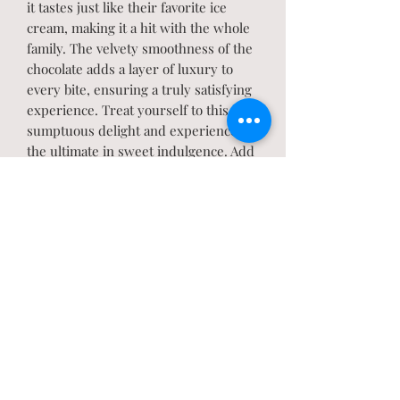
it tastes just like their favorite ice
cream, making it a hit with the whole
family. The velvety smoothness of the
chocolate adds a layer of luxury to
every bite, ensuring a truly satisfying
experience. Treat yourself to this
sumptuous delight and experience
the ultimate in sweet indulgence. Add
this mouthwatering Cookies n Crème
Fudge to your cart now and satisfy
your cravings with every blissful bite!
Mouth-watering fudge for
cookie lovers. Also available in Gluten
Free.
PRODUCT INFO
Store at room temperature or