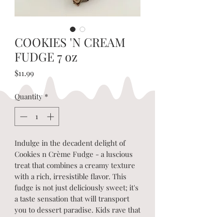
COOKIES 'N CREAM
FUDGE 7 oz
Price
$11.99
Quantity
*
Indulge in the decadent delight of
Cookies n Crème Fudge - a luscious
treat that combines a creamy texture
with a rich, irresistible flavor. This
fudge is not just deliciously sweet; it's
a taste sensation that will transport
you to dessert paradise. Kids rave that